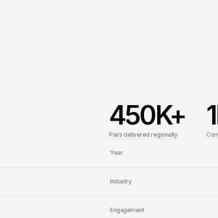
450
K+
1
Pairs delivered regionally
Com
Year
Industry
Engagement