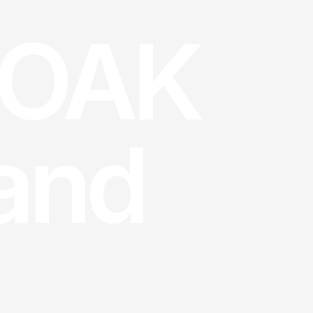
OAK 
land