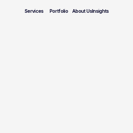
Services
Portfolio
About Us
Insights