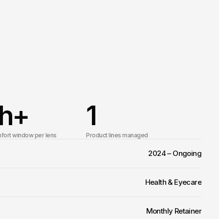
h+
1
fort window per lens
Product lines managed
2024 – Ongoing
Health & Eyecare
Monthly Retainer