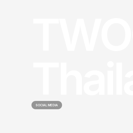
TWO
Thai
SOCIAL MEDIA