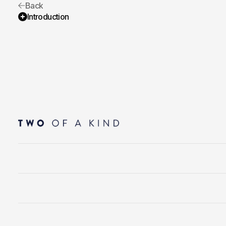
Back
Introduction