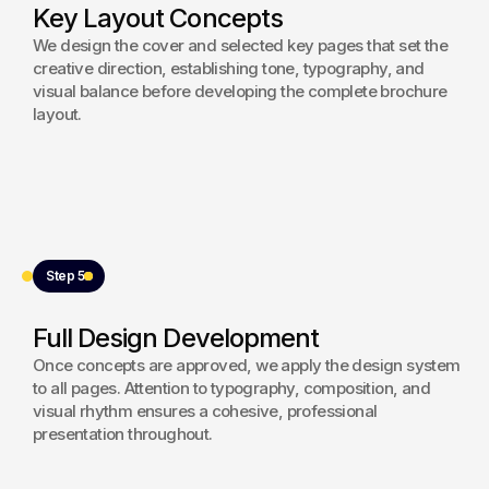
Key Layout Concepts
We design the cover and selected key pages that set the
creative direction, establishing tone, typography, and
visual balance before developing the complete brochure
layout.
Step 5
Full Design Development
Once concepts are approved, we apply the design system
to all pages. Attention to typography, composition, and
visual rhythm ensures a cohesive, professional
presentation throughout.