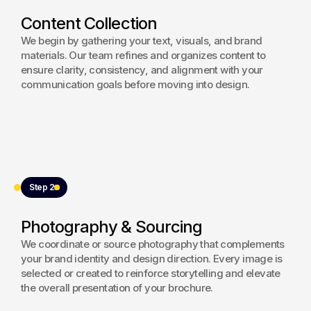
aesthetic. Careful attention was given to print 
Content Collection
specifications and production quality to ensure a 
refined final output that reflects the brand’s 
We begin by gathering your text, visuals, and brand
innovation-driven positioning.
materials. Our team refines and organizes content to
ensure clarity, consistency, and alignment with your
View project
communication goals before moving into design.
Step 2
Photography & Sourcing
We coordinate or source photography that complements
your brand identity and design direction. Every image is
selected or created to reinforce storytelling and elevate
the overall presentation of your brochure.