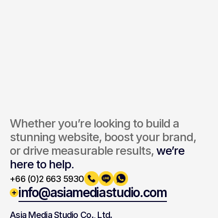
Send Inquiry
By submitting, you agree to our Terms and Privacy Policy.
Whether you’re looking to build a 
stunning website, boost your brand, 
or drive measurable results, 
we’re 
here to help.
+66 (0)2 663 5930
info@asiamediastudio.com
Asia Media Studio Co., Ltd.