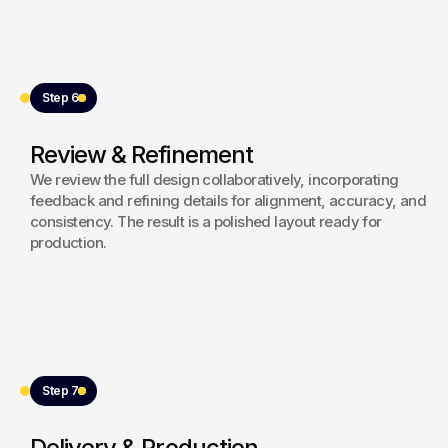
Step 6
Review & Refinement
We review the full design collaboratively, incorporating
feedback and refining details for alignment, accuracy, and
consistency. The result is a polished layout ready for
production.
Step 7
Delivery & Production