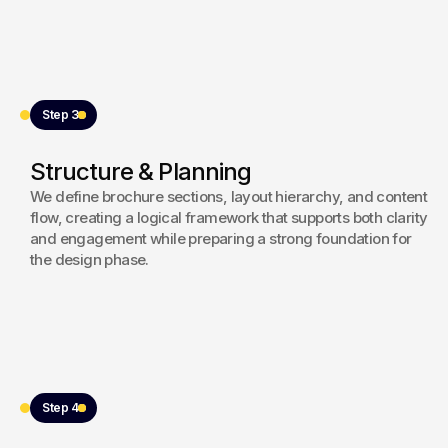
Step 3
Structure & Planning
We define brochure sections, layout hierarchy, and content
flow, creating a logical framework that supports both clarity
and engagement while preparing a strong foundation for
the design phase.
Step 4