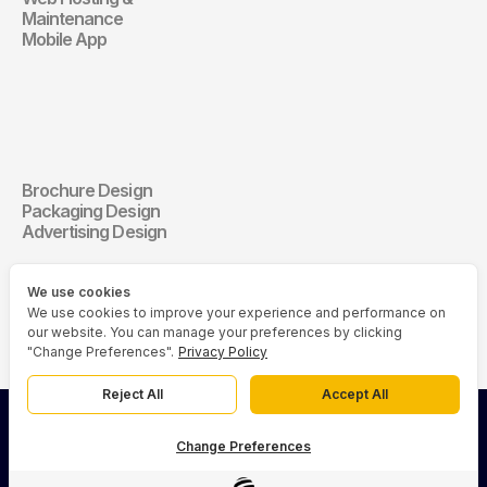
Maintenance
Mobile App
Communication 
Design
Brochure Design
Communication Design
Packaging Design
Advertising Design
We use cookies
We use cookies to improve your experience and performance on
our website. You can manage your preferences by clicking
"Change Preferences".
Privacy Policy
Reject All
Accept All
© 2026 Asia Media Studio (AMS). All rights reserved.
Change Preferences
Privacy Policy