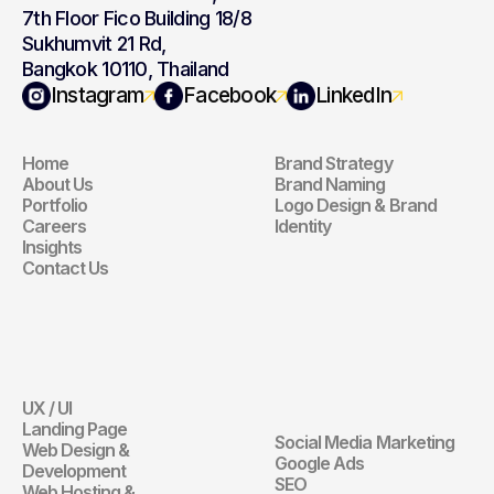
7th Floor Fico Building 18/8
Sukhumvit 21 Rd,
Bangkok 10110, Thailand
Navigation
Branding
Instagram
Facebook
LinkedIn
Home
Brand Strategy
Navigation
Branding
About Us
Brand Naming
Portfolio
Logo Design & Brand 
Careers
Identity
Insights
Contact Us
Website
Digital 
Marketing
UX / UI
Website
Landing Page
Social Media Marketing
Web Design & 
Digital Marketin
Google Ads
Development
SEO
Web Hosting & 