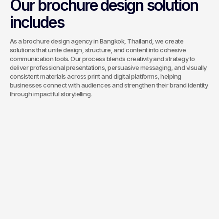
Our brochure design solution
includes
As a brochure design agency in Bangkok, Thailand, we create
solutions that unite design, structure, and content into cohesive
communication tools. Our process blends creativity and strategy to
deliver professional presentations, persuasive messaging, and visually
consistent materials across print and digital platforms, helping
businesses connect with audiences and strengthen their brand identity
through impactful storytelling.
Corporate
Brochures
We create professional company