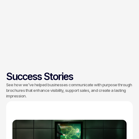
Our process goes beyond visuals. We
begin with a distinctive logo, then
define your fonts, colors, and styles to
express your brand’s personality. This
creative approach ensures your brand
stands out in a competitive market.
Success Stories
See how we’ve helped businesses communicate with purpose through
brochures that enhance visibility, support sales, and create a lasting
impression.