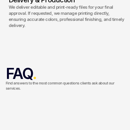
We deliver editable and print-ready files for your final
approval. If requested, we manage printing directly,
ensuring accurate colors, professional finishing, and timely
delivery.
FAQ
.
Find answers to the most common questions clients ask about our
services.
What types of brochures can you design?
We design a wide range of materials, including corporate
brochures, product catalogs, company profiles, marketing
Do you handle printing as well?
collateral, event materials, and digital brochures. Each project is
tailored to your objectives, audience, and brand identity to
Yes. We can manage the entire production process, from design