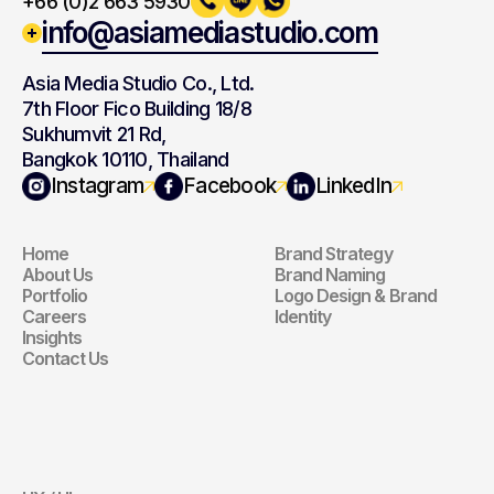
+66 (0)2 663 5930
info@asiamediastudio.com
Asia Media Studio Co., Ltd.
7th Floor Fico Building 18/8
Sukhumvit 21 Rd,
Bangkok 10110, Thailand
Navigation
Branding
Instagram
Facebook
LinkedIn
Home
Brand Strategy
Navigation
Branding
About Us
Brand Naming
Portfolio
Logo Design & Brand 
Careers
Identity
Insights
Contact Us
Website
Digital 
Marketing