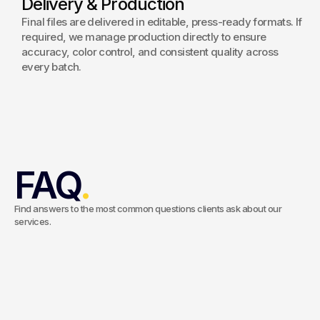
Delivery & Production
Final files are delivered in editable, press-ready formats. If
required, we manage production directly to ensure
accuracy, color control, and consistent quality across
every batch.
FAQ
.
Find answers to the most common questions clients ask about our
services.
What’s included in your packaging design
service?
Our service covers concept development, structural
considerations, visual design, branding integration, artwork
Do you create dielines, keylines, and realistic
creation, and production-ready files. We ensure your packaging