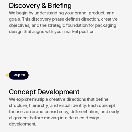
Discovery & Briefing
resulting packaging framework supports retail visibility 
and reinforces premium brand recognition.
We begin by understanding your brand, product, and
goals. This discovery phase defines direction, creative
View project
objectives, and the strategic foundation for packaging
design that aligns with your market position.
Step 2
Concept Development
We explore multiple creative directions that define
structure, hierarchy, and visual identity. Each concept
focuses on brand consistency, differentiation, and early
alignment before moving into detailed design
development.