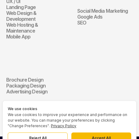
UX / UI
Website
Landing Page
Social Media Marketing
Web Design & 
Digital Marketin
Google Ads
Development
SEO
Web Hosting & 
Maintenance
Mobile App
Communication 
Design
Brochure Design
Communication Design
Packaging Design
Advertising Design
We use cookies
We use cookies to improve your experience and performance on
our website. You can manage your preferences by clicking
"Change Preferences".
Privacy Policy
Reject All
Accept All