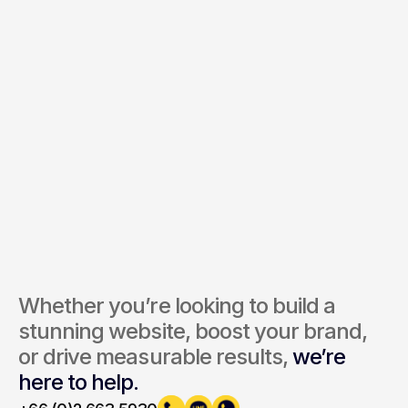
Services of Interest *
Send Inquiry
By submitting, you agree to our Terms and Privacy Policy.
Whether you’re looking to build a 
stunning website, boost your brand, 
or drive measurable results, 
we’re 
here to help.