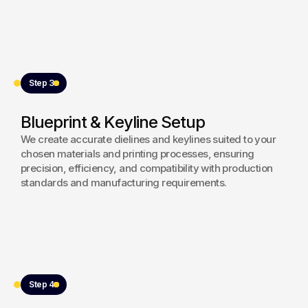
Step 3
Blueprint & Keyline Setup
We create accurate dielines and keylines suited to your
chosen materials and printing processes, ensuring
precision, efficiency, and compatibility with production
standards and manufacturing requirements.
Step 4