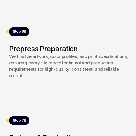
Step 6
Prepress Preparation
We finalize artwork, color profiles, and print specifications,
ensuring every file meets technical and production
requirements for high-quality, consistent, and reliable
output.
Step 7