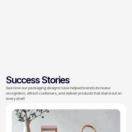
Production can be coordinated directly
with your manufacturer, or handled
through trusted production partners we
recommend. Technical compatibility,
color accuracy and quality control are
managed throughout the print process,
with oversight through to the final run to
keep each batch on spec.
Success Stories
See how our packaging designs have helped brands increase
recognition, attract customers, and deliver products that stand out on
every shelf.