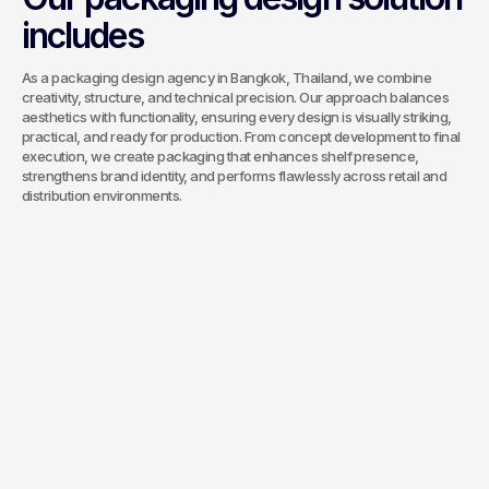
includes
As a packaging design agency in Bangkok, Thailand, we combine
creativity, structure, and technical precision. Our approach balances
aesthetics with functionality, ensuring every design is visually striking,
practical, and ready for production. From concept development to final
execution, we create packaging that enhances shelf presence,
strengthens brand identity, and performs flawlessly across retail and
distribution environments.
Unique Key Visual Design
A distinctive key visual anchors your
packaging and sets it apart on the shelf.
The design balances brand identity,