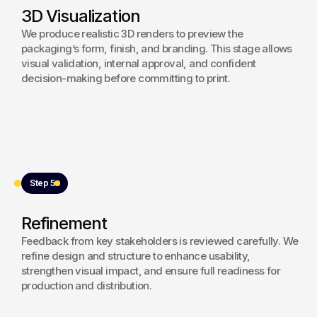
3D Visualization
We produce realistic 3D renders to preview the
packaging’s form, finish, and branding. This stage allows
visual validation, internal approval, and confident
decision-making before committing to print.
Step 5
Refinement
Feedback from key stakeholders is reviewed carefully. We
refine design and structure to enhance usability,
strengthen visual impact, and ensure full readiness for
production and distribution.