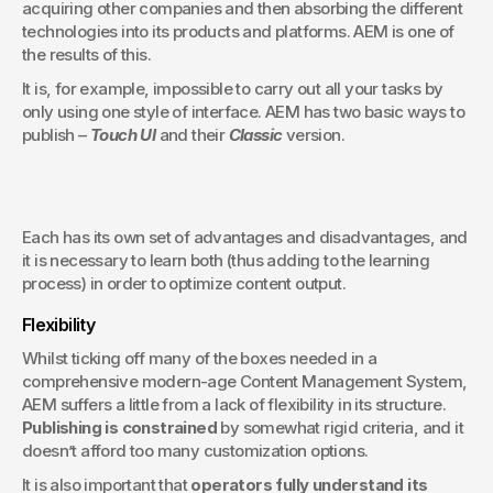
acquiring other companies and then absorbing the different 
technologies into its products and platforms. AEM is one of 
the results of this.
It is, for example, impossible to carry out all your tasks by 
only using one style of interface. AEM has two basic ways to 
publish – 
Touch UI
 and their 
Classic
 version.
Each has its own set of advantages and disadvantages, and 
it is necessary to learn both (thus adding to the learning 
process) in order to optimize content output.
Flexibility
Whilst ticking off many of the boxes needed in a 
comprehensive modern-age Content Management System, 
AEM suffers a little from a lack of flexibility in its structure. 
Publishing is constrained
 by somewhat rigid criteria, and it 
doesn’t afford too many customization options.
It is also important that 
operators fully understand its 