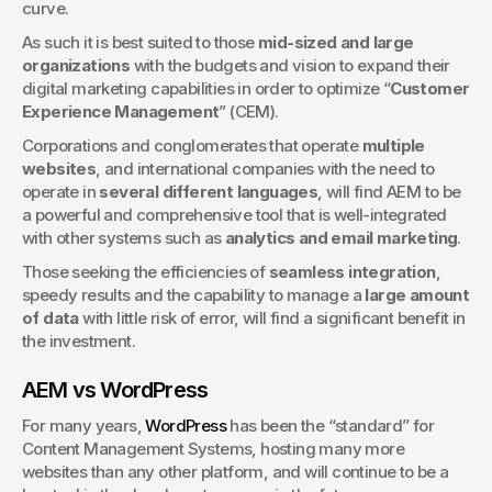
curve.
As such it is best suited to those 
mid-sized and large 
organizations
 with the budgets and vision to expand their 
digital marketing capabilities in order to optimize “
Customer 
Experience Management
” (CEM).
Corporations and conglomerates that operate 
multiple 
websites
, and international companies with the need to 
operate in 
several different languages
, will find AEM to be 
a powerful and comprehensive tool that is well-integrated 
with other systems such as 
analytics and email marketing
.
Those seeking the efficiencies of 
seamless integration
, 
speedy results and the capability to manage a 
large amount 
of data
 with little risk of error, will find a significant benefit in 
the investment.
AEM vs WordPress
For many years, 
WordPress
 has been the “standard” for 
Content Management Systems, hosting many more 
websites than any other platform, and will continue to be a 