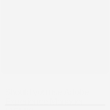
Back
Apr 28, 2021
Should you use Adobe
Experience Manager