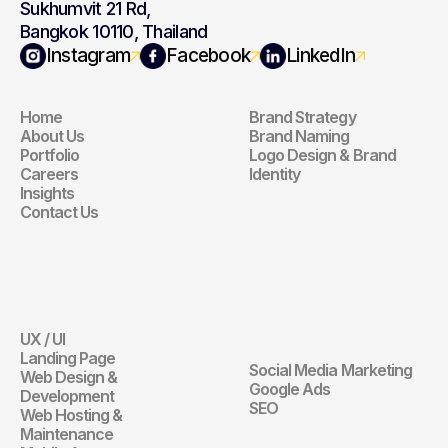
Sukhumvit 21 Rd,
Bangkok 10110, Thailand
Navigation
Branding
Instagram
Facebook
LinkedIn
Home
Brand Strategy
Navigation
Branding
About Us
Brand Naming
Portfolio
Logo Design & Brand 
Careers
Identity
Insights
Contact Us
Website
Digital 
Marketing
UX / UI
Website
Landing Page
Social Media Marketing
Web Design & 
Digital Marketin
Google Ads
Development
SEO
Web Hosting & 
Maintenance