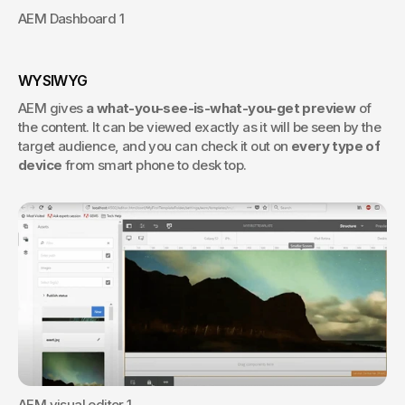
AEM Dashboard 1
WYSIWYG
AEM gives 
a what-you-see-is-what-you-get preview 
of 
the content. It can be viewed exactly as it will be seen by the 
target audience, and you can check it out on 
every type of 
device
 from smart phone to desk top.
AEM visual editor 1