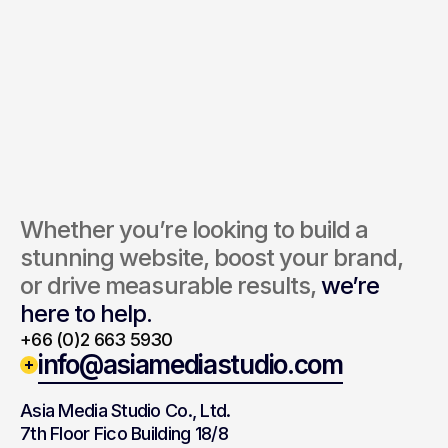
Send Inquiry
By submitting, you agree to our Terms and Privacy Policy.
Whether you’re looking to build a 
stunning website, boost your brand, 
or drive measurable results, 
we’re 
here to help.
+66 (0)2 663 5930
info@asiamediastudio.com
Asia Media Studio Co., Ltd.
7th Floor Fico Building 18/8