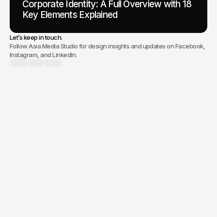
Corporate Identity: A Full Overview with 18
Key Elements Explained
Let’s keep in touch.
Follow Asia Media Studio for design insights and updates on Facebook,
Instagram, and LinkedIn.
branding, a new
website, or digital marketing,