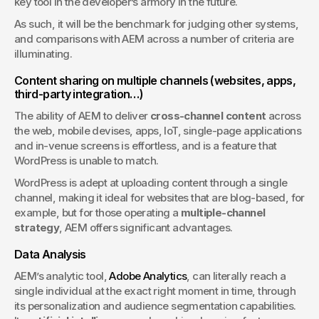
key tool in the developer’s armory in the future.
As such, it will be the benchmark for judging other systems, 
and comparisons with AEM across a number of criteria are 
illuminating.
Content sharing on multiple channels (websites, apps, 
third-party integration…)
The ability of AEM to deliver 
cross-channel content
 across 
the web, mobile devises, apps, IoT, single-page applications 
and in-venue screens is effortless, and is a feature that 
WordPress is unable to match. 
WordPress is adept at uploading content through a single 
channel, making it ideal for websites that are blog-based, for 
example, but for those operating a 
multiple-channel 
strategy
, AEM offers significant advantages.
Data Analysis
AEM’s analytic tool, 
Adobe Analytics
, can literally reach a 
single individual at the exact right moment in time, through 
its personalization and audience segmentation capabilities. 