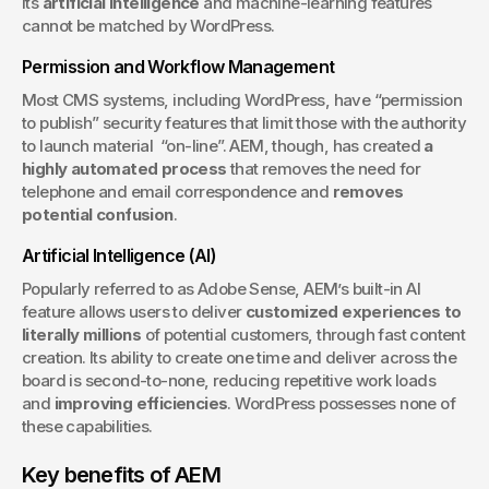
Its 
artificial intelligence
 and machine-learning features 
cannot be matched by WordPress.
Permission and Workflow Management
Most CMS systems, including WordPress, have “permission 
to publish” security features that limit those with the authority 
to launch material  “on-line”. AEM, though, has created 
a 
highly automated process
 that removes the need for 
telephone and email correspondence and 
removes 
potential confusion
.
Artificial Intelligence (AI)
Popularly referred to as Adobe Sense, AEM’s built-in AI 
feature allows users to deliver 
customized experiences to 
literally millions
 of potential customers, through fast content 
creation. Its ability to create one time and deliver across the 
board is second-to-none, reducing repetitive work loads 
and 
improving efficiencies
. WordPress possesses none of 
these capabilities.
Key benefits of AEM