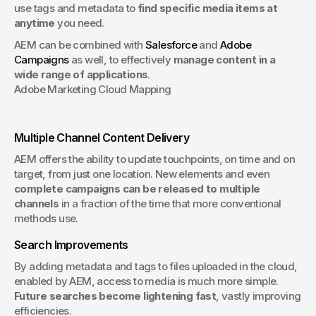
use tags and metadata to 
find specific media items at 
anytime
 you need. 
AEM can be combined with 
Salesforce
 and 
Adobe 
Campaigns
 as well, to effectively 
manage content in a 
wide range of applications
.
Adobe Marketing Cloud Mapping
Multiple Channel Content Delivery
AEM offers the ability to update touchpoints, on time and on 
target, from just one location. New elements and even 
complete campaigns can be released to multiple 
channels
 in a fraction of the time that more conventional 
methods use.
Search Improvements
By adding metadata and tags to files uploaded in the cloud, 
enabled by AEM, access to media is much more simple. 
Future searches become lightening fast
, vastly improving 
efficiencies.