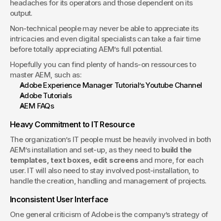
headaches for its operators and those dependent on its 
output.
Non-technical people may never be able to appreciate its 
intricacies and even digital specialists can take a fair time 
before totally appreciating AEM’s full potential.
Hopefully you can find plenty of hands-on ressources to 
master AEM, such as:
Adobe Experience Manager Tutorial’s Youtube Channel
Adobe Tutorials
AEM FAQs
Heavy Commitment to IT Resource
The organization’s IT people must be heavily involved in both 
AEM’s installation and set-up, as they need to 
build the 
templates, text boxes, edit screens
 and more, for each 
user. IT will also need to stay involved post-installation, to 
handle the creation, handling and management of projects.
Inconsistent User Interface
One general criticism of Adobe is the company’s strategy of 