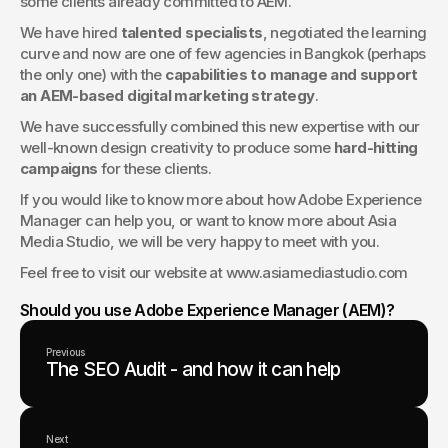
some clients already committed to AEM.
We have hired 
talented specialists
, negotiated the learning 
curve and now are one of few agencies in Bangkok (perhaps 
the only one) with the 
capabilities to manage and support 
an AEM-based digital marketing strategy
.
We have successfully combined this new expertise with our 
well-known design creativity to produce some 
hard-hitting 
campaigns
 for these clients. 
If you would like to know more about how Adobe Experience 
Manager can help you, or want to know more about Asia 
Media Studio, we will be very happy to meet with you.
Feel free to visit our website at www.asiamediastudio.com
Should you use Adobe Experience Manager (AEM)?
Previous
The SEO Audit - and how it can help
Next