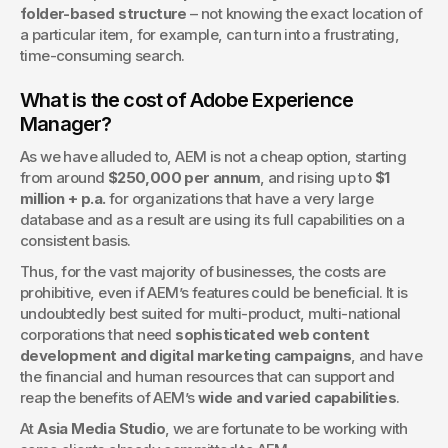
folder-based structure
 – not knowing the exact location of 
a particular item, for example, can turn into a frustrating, 
time-consuming search.
What is the cost of Adobe Experience 
Manager?
As we have alluded to, AEM is not a cheap option, starting 
from around 
$250,000 per annum
, and rising up to 
$1 
million + p.a.
 for organizations that have a very large 
database and as a result are using its full capabilities on a 
consistent basis.
Thus, for the vast majority of businesses, the costs are 
prohibitive, even if AEM’s features could be beneficial. It is 
undoubtedly best suited for multi-product, multi-national 
corporations that need 
sophisticated web content 
development and digital marketing campaigns
, and have 
the financial and human resources that can support and 
reap the benefits of AEM’s 
wide and varied capabilities
.   
At 
Asia Media Studio
, we are fortunate to be working with 