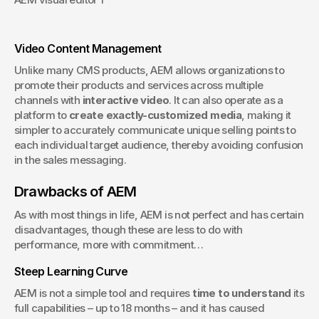
Video Content Management
Unlike many CMS products, AEM allows organizations to 
promote their products and services across multiple 
channels with 
interactive video
. It can also operate as a 
platform to 
create exactly-customized media
, making it 
simpler to accurately communicate unique selling points to 
each individual target audience, thereby avoiding confusion 
in the sales messaging.
Drawbacks of AEM
As with most things in life, AEM is not perfect and has certain 
disadvantages, though these are less to do with 
performance, more with commitment…
Steep Learning Curve
AEM is not a simple tool and requires 
time to understand
 its 
full capabilities – up to 18 months – and it has caused 