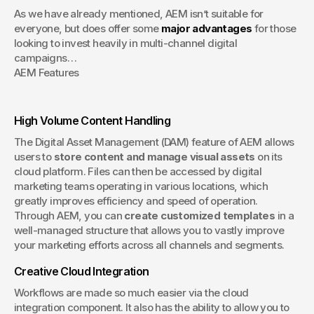
As we have already mentioned, AEM isn’t suitable for 
everyone, but does offer some 
major advantages
 for those 
looking to invest heavily in multi-channel digital 
campaigns…
AEM Features
High Volume Content Handling
The Digital Asset Management (DAM) feature of AEM allows 
users to 
store content and manage visual assets
 on its 
cloud platform. Files can then be accessed by digital 
marketing teams operating in various locations, which 
greatly improves efficiency and speed of operation. 
Through AEM, you can 
create customized templates
 in a 
well-managed structure that allows you to vastly improve 
your marketing efforts across all channels and segments.
Creative Cloud Integration
Workflows are made so much easier via the cloud 
integration component. It also has the ability to allow you to 