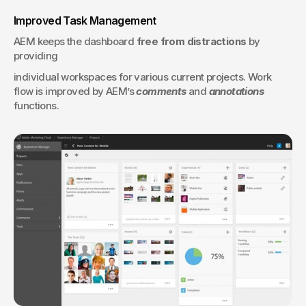
Improved Task Management
AEM keeps the dashboard 
free from distractions
 by 
providing 
individual workspaces for various current projects. Work 
flow is improved by AEM’s 
comments
 and 
annotations
functions.