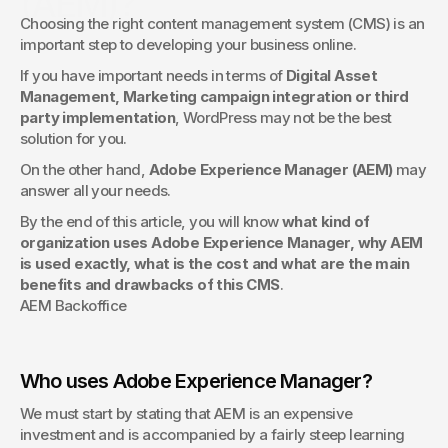
(AEM)?
Choosing the right content management system (CMS) is an 
Even the most beautiful website can underperform without 
important step to developing your business online.
proper optimization. This article explains how an SEO Audit 
evaluates your site’s technical health, speed, structure, and 
If you have important needs in terms of 
Digital Asset 
content to improve visibility, rankings, and conversions — 
Management, Marketing campaign integration or third 
ensuring your digital presence performs at its full potential.
party implementation
, WordPress may not be the best 
solution for you.
On the other hand, 
Adobe Experience Manager (AEM)
 may 
answer all your needs.
By the end of this article, you will know 
what kind of 
organization uses Adobe Experience Manager, why AEM 
is used exactly, what is the cost and what are the main 
benefits and drawbacks of this CMS
.
AEM Backoffice
Who uses Adobe Experience Manager?
We must start by stating that AEM is an expensive 
investment and is accompanied by a fairly steep learning 