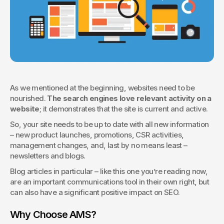
As we mentioned at the beginning, websites need to be 
nourished. 
The search engines love relevant activity on a 
website
; it demonstrates that the site is current and active.
So, your site needs to be up to date with all new information 
– new product launches, promotions, CSR activities, 
management changes, and, last by no means least – 
newsletters and blogs.
Blog articles in particular – like this one you’re reading now, 
are an important communications tool in their own right, but 
can also have a significant positive impact on SEO. 
Why Choose AMS?