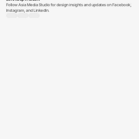
Follow Asia Media Studio for design insights and updates on Facebook,
Instagram, and LinkedIn.
branding, a new
website, or digital marketing,
Quick response.
Clear next steps.
Prompt and collaborative, we
Following consultation, you’ll
ensure a clear understanding
receive a clear proposal with