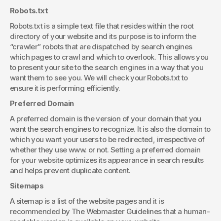
Robots.txt
Robots.txt is a simple text file that resides within the root 
directory of your website and its purpose is to inform the 
“crawler” robots that are dispatched by search engines 
which pages to crawl and which to overlook. This allows you 
to present your site to the search engines in a way that you 
want them to see you. We will check your Robots.txt to 
ensure it is performing efficiently.
Preferred Domain
A preferred domain is the version of your domain that you 
want the search engines to recognize. It is also the domain to 
which you want your users to be redirected, irrespective of 
whether they use www. or not. Setting a preferred domain 
for your website optimizes its appearance in search results 
and helps prevent duplicate content. 
Sitemaps
A sitemap is a list of the website pages and it is 
recommended by The Webmaster Guidelines that a human-