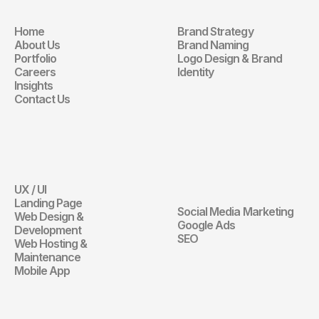
Home
Brand Strategy
Navigation
Branding
About Us
Brand Naming
Portfolio
Logo Design & Brand 
Careers
Identity
Insights
Contact Us
Website
Digital 
Marketing
UX / UI
Website
Landing Page
Social Media Marketing
Web Design & 
Digital Marketin
Google Ads
Development
SEO
Web Hosting & 
Maintenance
Mobile App
Communication 
Design