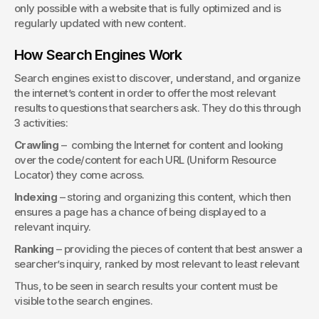
only possible with a website that is fully optimized and is 
regularly updated with new content.
How Search Engines Work
Search engines exist to discover, understand, and organize 
the internet’s content in order to offer the most relevant 
results to questions that searchers ask. They do this through 
3 activities:
Crawling
 –  combing the Internet for content and looking 
over the code/content for each URL (Uniform Resource 
Locator) they come across.
Indexing
 – storing and organizing this content, which then 
ensures a page has a chance of being displayed to a 
relevant inquiry.
Ranking
 – providing the pieces of content that best answer a 
searcher’s inquiry, ranked by most relevant to least relevant
Thus, to be seen in search results your content must be 
visible to the search engines.