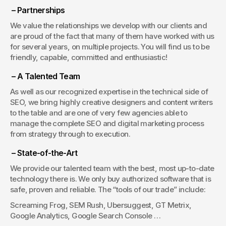
 – Partnerships
We value the relationships we develop with our clients and 
are proud of the fact that many of them have worked with us 
for several years, on multiple projects. You will find us to be 
friendly, capable, committed and enthusiastic!
 – A Talented Team
As well as our recognized expertise in the technical side of 
SEO, we bring highly creative designers and content writers 
to the table and are one of very few agencies able to 
manage the complete SEO and digital marketing process 
from strategy through to execution.
 – State-of-the-Art
We provide our talented team with the best, most up-to-date 
technology there is. We only buy authorized software that is 
safe, proven and reliable. The “tools of our trade” include:
Screaming Frog, SEM Rush, Ubersuggest, GT Metrix, 
Google Analytics, Google Search Console …