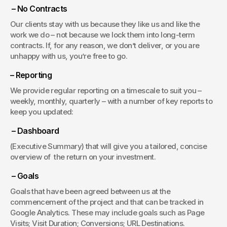
 – No Contracts
Our clients stay with us because they like us and like the 
work we do – not because we lock them into long-term 
contracts. If, for any reason, we don’t deliver, or you are 
unhappy with us, you’re free to go.
– Reporting
We provide regular reporting on a timescale to suit you – 
weekly, monthly, quarterly – with a number of key reports to 
keep you updated:
 – Dashboard
(Executive Summary) that will give you a tailored, concise 
overview of  the return on your investment.
 – Goals
Goals that have been agreed between us at the 
commencement of the project and that can be tracked in 
Google Analytics. These may include goals such as Page 
Visits; Visit Duration; Conversions; URL Destinations.