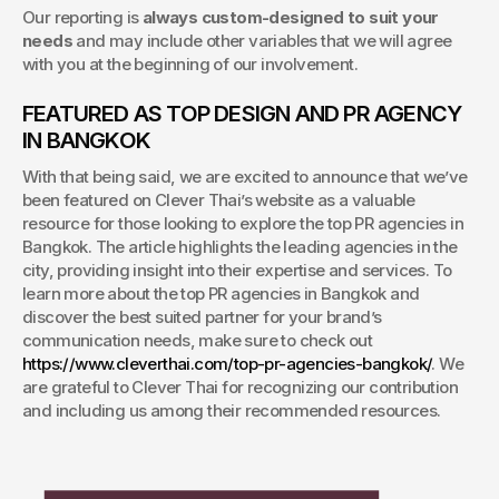
Our reporting is 
always custom-designed to suit your 
needs
 and may include other variables that we will agree 
with you at the beginning of our involvement.
FEATURED AS TOP DESIGN AND PR AGENCY 
IN BANGKOK
With that being said, we are excited to announce that we’ve 
been featured on Clever Thai’s website as a valuable 
resource for those looking to explore the top PR agencies in 
Bangkok. The article highlights the leading agencies in the 
city, providing insight into their expertise and services. To 
learn more about the top PR agencies in Bangkok and 
discover the best suited partner for your brand’s 
communication needs, make sure to check out 
https://www.cleverthai.com/top-pr-agencies-bangkok/
. We 
are grateful to Clever Thai for recognizing our contribution 
and including us among their recommended resources.