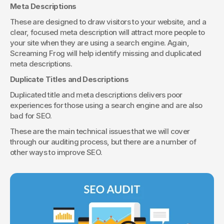
Meta Descriptions
These are designed to draw visitors to your website, and a 
clear, focused meta description will attract more people to 
your site when they are using a search engine. Again, 
Screaming Frog will help identify missing and duplicated 
meta descriptions.
Duplicate Titles and Descriptions
Duplicated title and meta descriptions delivers poor 
experiences for those using a search engine and are also 
bad for SEO.
These are the main technical issues that we will cover 
through our auditing process, but there are a number of 
other ways to improve SEO.