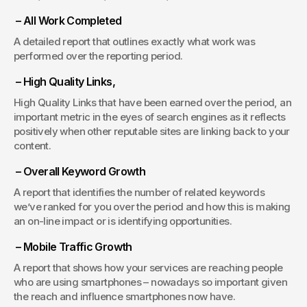
 – All Work Completed
A detailed report that outlines exactly what work was 
performed over the reporting period.
 – High Quality Links,
High Quality Links that have been earned over the period, an 
important metric in the eyes of search engines as it reflects 
positively when other reputable sites are linking back to your 
content.
 – Overall Keyword Growth
A report that identifies the number of related keywords 
we’ve ranked for you over the period and how this is making 
an on-line impact or is identifying opportunities.
 – Mobile Traffic Growth
A report that shows how your services are reaching people 
who are using smartphones – nowadays so important given 
the reach and influence smartphones now have.