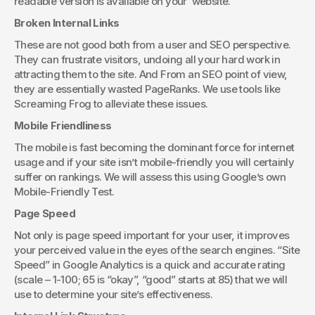
readable version is available on your  website.
Broken Internal Links
These are not good both from a user and SEO perspective. 
They can frustrate visitors, undoing all your hard work in 
attracting them to the site. And From an SEO point of view, 
they are essentially wasted PageRanks. We use tools like 
Screaming Frog to alleviate these issues.
Mobile Friendliness
The mobile is fast becoming the dominant force for internet 
usage and if your site isn’t mobile-friendly you will certainly 
suffer on rankings. We will assess this using Google’s own 
Mobile-Friendly Test.
Page Speed
Not only is page speed important for your user, it improves 
your perceived value in the eyes of the search engines. “Site 
Speed” in Google Analytics is a quick and accurate rating 
(scale – 1-100; 65 is “okay”, “good” starts at 85) that we will 
use to determine your site’s effectiveness.