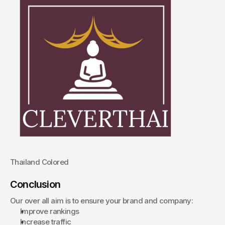
Thailand Colored
Conclusion
Our over all aim is to ensure your brand and company:
Improve rankings
Increase traffic