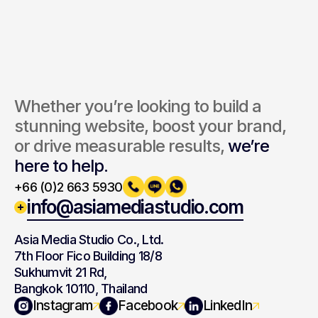
By submitting, you agree to our Terms and Privacy Policy.
Whether you’re looking to build a 
stunning website, boost your brand, 
or drive measurable results, 
we’re 
here to help.
+66 (0)2 663 5930
info@asiamediastudio.com
Asia Media Studio Co., Ltd.
7th Floor Fico Building 18/8
Sukhumvit 21 Rd,
Bangkok 10110, Thailand
Navigation
Branding
Instagram
Facebook
LinkedIn