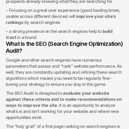
prospects already knowing what they are searching for 
– Focusing on a great user experience (good loading times, 
usable across different devices) will 
improve your site’s 
rankings
 by search engines
– a strong presence on the search engines help to 
build 
trust
 in a brand
What is the SEO (Search Engine Optimization) 
Audit?
Google and other search engines have numerous 
parameters that assess and “rank” website performance. As 
well, they are constantly updating and refining these search 
algorithms which means you need to be regularly fine-
tuning your strategy to ensure you stay in the game.
The SEO Audit is designed to 
evaluate your website 
against these criteria and to make recommendations on 
ways to improve the site
. It is an opportunity to analyze 
what’s is and isn’t working for your website and where new 
opportunities exist.
The “holy grail” of a first page ranking on search engines is 