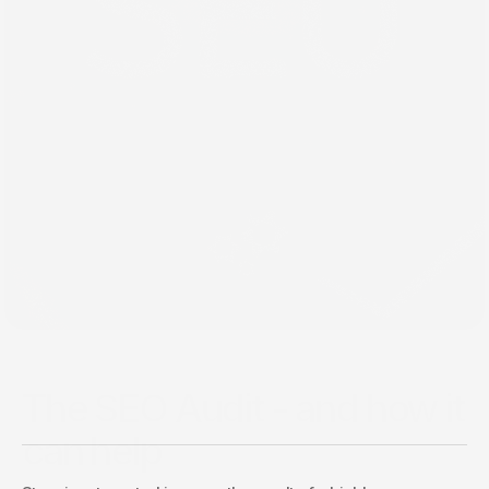
Back
Jan 31, 2021
The SEO Audit - and how it
can help
Choosing the right CMS can transform your digital 