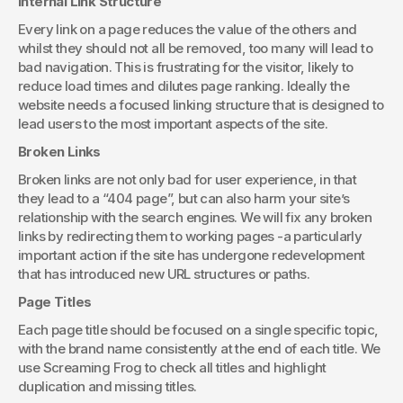
Internal Link Structure
Every link on a page reduces the value of the others and 
whilst they should not all be removed, too many will lead to 
bad navigation. This is frustrating for the visitor, likely to 
reduce load times and dilutes page ranking. Ideally the 
website needs a focused linking structure that is designed to 
lead users to the most important aspects of the site.
Broken Links
Broken links are not only bad for user experience, in that 
they lead to a “404 page”, but can also harm your site’s 
relationship with the search engines. We will fix any broken 
links by redirecting them to working pages -a particularly 
important action if the site has undergone redevelopment 
that has introduced new URL structures or paths.
Page Titles
Each page title should be focused on a single specific topic, 
with the brand name consistently at the end of each title. We 
use Screaming Frog to check all titles and highlight 
duplication and missing titles.