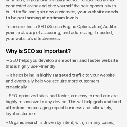
congested arena and give yourself the best opportunity to 
build traffic and gain new customers, 
your website needs 
to be performing at optimum levels
.
To ensure this, a SEO (Search Engine Optimization) Audit is 
your first step
 of assessing, and addressing if needed, 
your website’s effectiveness.
Why is SEO so Important?
 – SEO helps you develop a 
smoother and faster website
that is highly user-friendly
 – it helps 
bring in highly targeted traffic
 to your website, 
and eventually help you acquire more customers 
organically
– SEO-optimized sites load faster, are easy to read and are 
highly responsive to any device. This will help 
grab and hold 
attention
, encouraging repeat business and, ultimately, 
loyal customers
– Organic search is driven by intent, with, in many cases, 