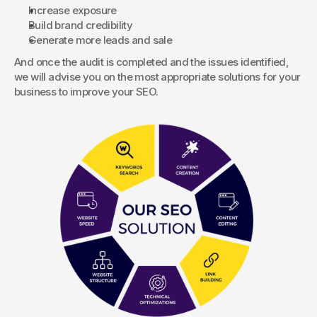
Increase exposure
Build brand credibility
Generate more leads and sale
And once the audit is completed and the issues identified, 
we will advise you on the most appropriate solutions for your 
business to improve your SEO.