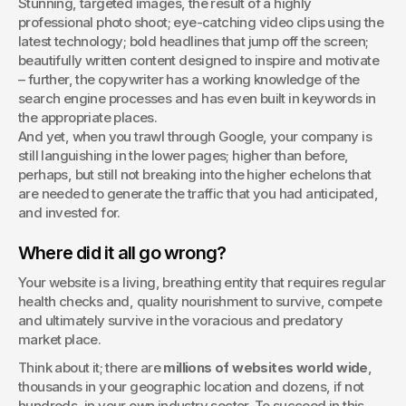
Stunning, targeted images, the result of a highly 
performance. This article explores Adobe Experience 
professional photo shoot; eye-catching video clips using the 
Manager (AEM) - who uses it, its key benefits, costs, and 
latest technology; bold headlines that jump off the screen; 
drawbacks - and how it compares to WordPress for large 
beautifully written content designed to inspire and motivate 
organizations needing advanced digital asset management 
– further, the copywriter has a working knowledge of the 
and multi-channel marketing integration.
search engine processes and has even built in keywords in 
the appropriate places.
And yet, when you trawl through Google, your company is 
still languishing in the lower pages; higher than before, 
perhaps, but still not breaking into the higher echelons that 
are needed to generate the traffic that you had anticipated, 
and invested for. 
Where did it all go wrong?
Your website is a living, breathing entity that requires regular 
health checks and, quality nourishment to survive, compete 
and ultimately survive in the voracious and predatory 
market place.
Think about it; there are 
millions of websites world wide
, 
thousands in your geographic location and dozens, if not 
hundreds, in your own industry sector. To succeed in this 