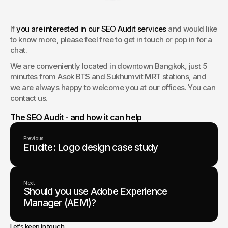
If 
you are interested in our SEO Audit services
 and would like 
to know more, please feel free to get in touch or pop in for a 
chat.
We are conveniently located in downtown Bangkok, just 5 
minutes from Asok BTS and Sukhumvit MRT stations, and 
we are always happy to welcome you at our offices. You can 
contact us.
The SEO Audit - and how it can help
Previous
Erudite: Logo design case study
Next
Should you use Adobe Experience
Manager (AEM)?
Let’s keep in touch.