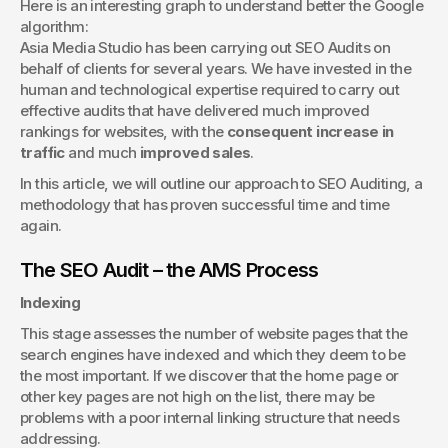
Here is an interesting graph to understand better the Google 
algorithm:
Asia Media Studio has been carrying out SEO Audits on 
behalf of clients for several years. We have invested in the 
human and technological expertise required to carry out 
effective audits that have delivered much improved 
rankings for websites, with the 
consequent increase in 
traffic
 and much 
improved sales
.
In this article, we will outline our approach to SEO Auditing, a 
methodology that has proven successful time and time 
again.
The SEO Audit – the AMS Process
Indexing
This stage assesses the number of website pages that the 
search engines have indexed and which they deem to be 
the most important. If we discover that the home page or 
other key pages are not high on the list, there may be 
problems with a poor internal linking structure that needs 
addressing.