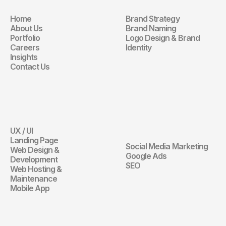
Home
Brand Strategy
Navigation
Branding
About Us
Brand Naming
Portfolio
Logo Design & Brand 
Careers
Identity
Insights
Contact Us
Website
Digital 
Marketing
UX / UI
Website
Landing Page
Social Media Marketing
Web Design & 
Digital Marketin
Google Ads
Development
SEO
Web Hosting & 
Maintenance
Mobile App
Communication 
Design