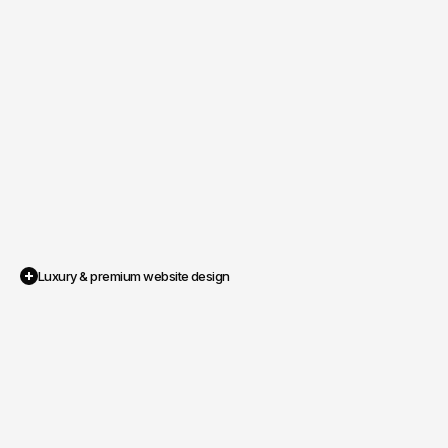
Luxury & premium website design