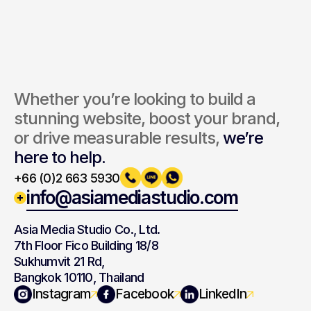
Whether you’re looking to build a 
stunning website, boost your brand, 
or drive measurable results, 
we’re 
here to help.
+66 (0)2 663 5930
info@asiamediastudio.com
Asia Media Studio Co., Ltd.
7th Floor Fico Building 18/8
Sukhumvit 21 Rd,
Bangkok 10110, Thailand
Navigation
Branding
Instagram
Facebook
LinkedIn