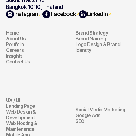
Bangkok 10110, Thailand
Navigation
Branding
Instagram
Facebook
LinkedIn
Home
Brand Strategy
Navigation
Branding
About Us
Brand Naming
Portfolio
Logo Design & Brand 
Careers
Identity
Insights
Contact Us
Website
Digital 
Marketing
UX / UI
Website
Landing Page
Social Media Marketing
Web Design & 
Digital Marketin
Google Ads
Development
SEO
Web Hosting & 
Maintenance
Mobile App