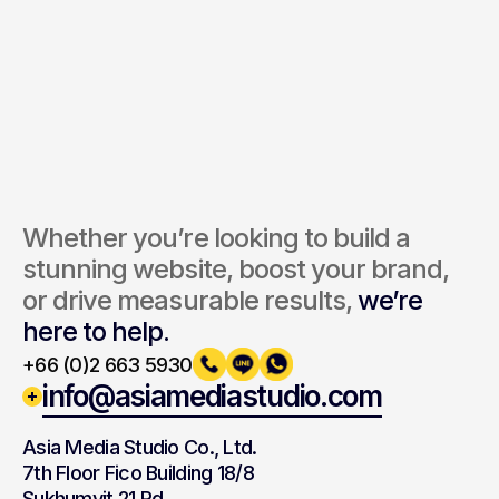
Send Inquiry
By submitting, you agree to our Terms and Privacy Policy.
Whether you’re looking to build a 
stunning website, boost your brand, 
or drive measurable results, 
we’re 
here to help.
+66 (0)2 663 5930
info@asiamediastudio.com
Asia Media Studio Co., Ltd.
7th Floor Fico Building 18/8
Sukhumvit 21 Rd,