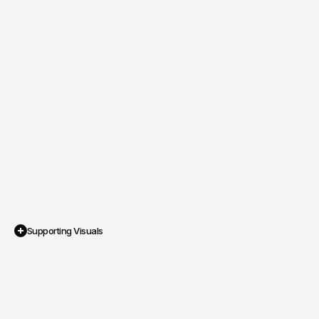
Supporting Visuals