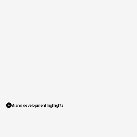
Brand development highlights