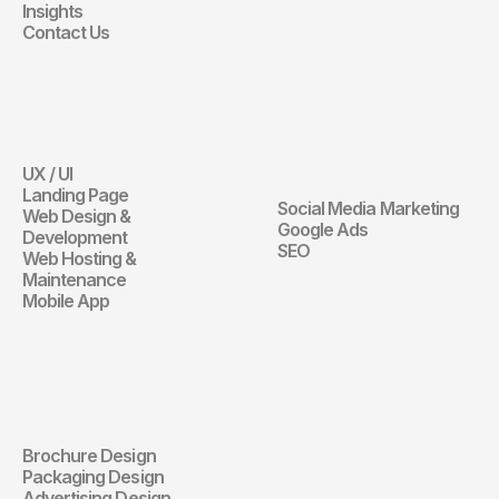
Insights
Contact Us
Website
Digital 
Marketing
UX / UI
Website
Landing Page
Social Media Marketing
Web Design & 
Digital Marketin
Google Ads
Development
SEO
Web Hosting & 
Maintenance
Mobile App
Communication 
Design
Brochure Design
Communication Design
Packaging Design
Advertising Design