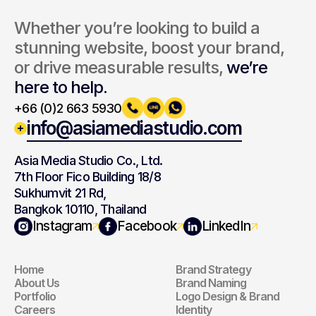
Whether you’re looking to build a 
stunning website, boost your brand, 
or drive measurable results, 
we’re 
here to help.
+66 (0)2 663 5930
info@asiamediastudio.com
Asia Media Studio Co., Ltd.
7th Floor Fico Building 18/8
Sukhumvit 21 Rd,
Bangkok 10110, Thailand
Navigation
Branding
Instagram
Facebook
LinkedIn
Home
Brand Strategy
Navigation
Branding
About Us
Brand Naming
Portfolio
Logo Design & Brand 
Careers
Identity