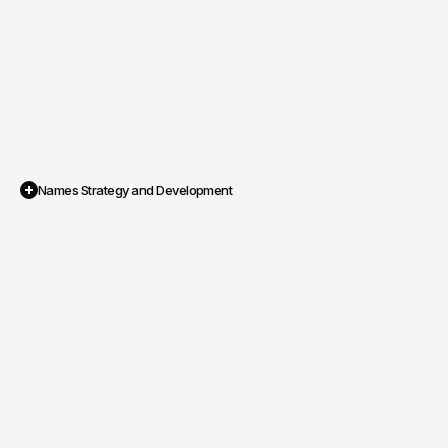
Names Strategy and Development