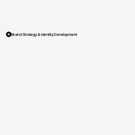
Brand Strategy & Identity Development