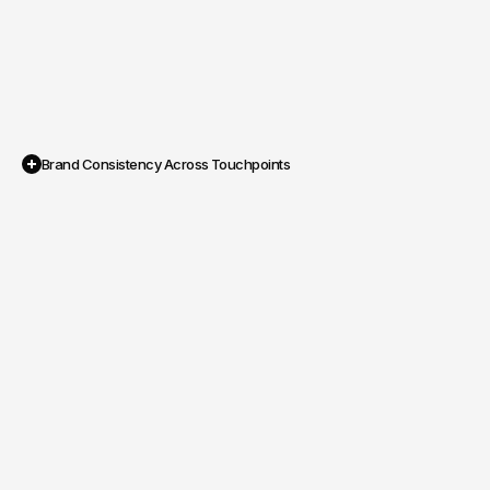
Brand Consistency Across Touchpoints