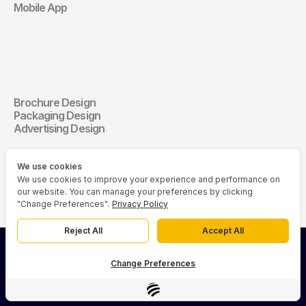
Mobile App
Communication 
Design
Brochure Design
Communication Design
Packaging Design
Advertising Design
We use cookies
We use cookies to improve your experience and performance on
our website. You can manage your preferences by clicking
"Change Preferences".
Privacy Policy
Reject All
Accept All
© 2026 Asia Media Studio (AMS). All rights reserved.
Change Preferences
Privacy Policy