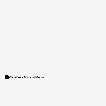
Pitch Deck & Social Media