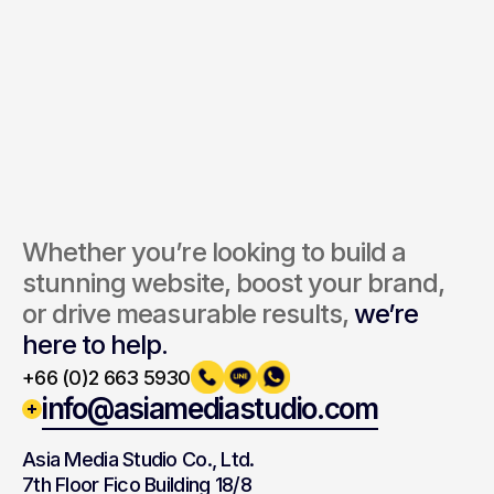
Send Inquiry
By submitting, you agree to our Terms and Privacy Policy.
Whether you’re looking to build a 
stunning website, boost your brand, 
or drive measurable results, 
we’re 
here to help.
+66 (0)2 663 5930
info@asiamediastudio.com
Asia Media Studio Co., Ltd.
7th Floor Fico Building 18/8