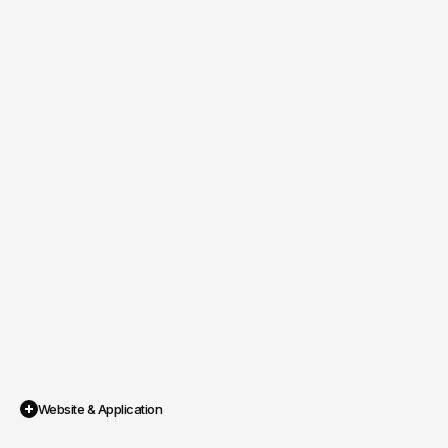
Website & Application