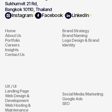
Sukhumvit 21 Rd,
Bangkok 10110, Thailand
Navigation
Branding
Instagram
Facebook
LinkedIn
Home
Brand Strategy
Navigation
Branding
About Us
Brand Naming
Portfolio
Logo Design & Brand 
Careers
Identity
Insights
Contact Us
Website
Digital 
Marketing
UX / UI
Website
Landing Page
Social Media Marketing
Web Design & 
Digital Marketin
Google Ads
Development
SEO
Web Hosting & 
Maintenance