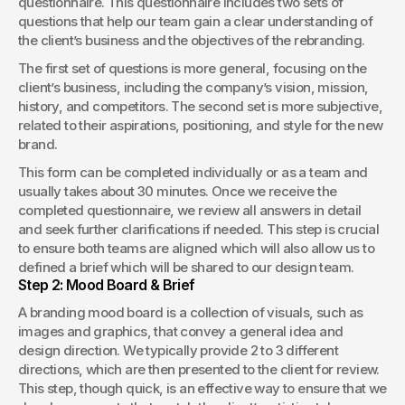
questionnaire. This questionnaire includes two sets of 
questions that help our team gain a clear understanding of 
the client’s business and the objectives of the rebranding.
The first set of questions is more general, focusing on the 
client’s business, including the company’s vision, mission, 
history, and competitors. The second set is more subjective, 
related to their aspirations, positioning, and style for the new 
brand.
This form can be completed individually or as a team and 
usually takes about 30 minutes. Once we receive the 
completed questionnaire, we review all answers in detail 
and seek further clarifications if needed. This step is crucial 
to ensure both teams are aligned which will also allow us to 
defined a brief which will be shared to our design team.
Step 2: Mood Board & Brief
A branding mood board is a collection of visuals, such as 
images and graphics, that convey a general idea and 
design direction. We typically provide 2 to 3 different 
directions, which are then presented to the client for review. 
This step, though quick, is an effective way to ensure that we 