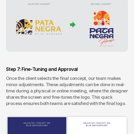
Step 7: Fine-Tuning and Approval
Once the client selects the final concept, our team makes 
minor adjustments. These adjustments can be done in real-
time during a physical or online meeting, where the designer 
shares the screen and fine-tunes the logo. This quick 
process ensures both teams are satisfied with the final logo.