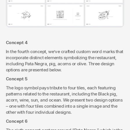
Concept 4
In the fourth concept, we’ve crafted custom word marks that 
incorporate distinct elements symbolizing the restaurant, 
including Pata Negra, pig, acorns or olive. Three design 
options are presented below.
Concept 5
The logo symbol pays tribute to four tiles, each featuring 
patterns related to the restaurant, including the Black pig, 
acorn, wine, sun, and ocean. We present two design options 
– one with four tiles combined into a single image and the 
other with four individual designs.
Concept 6