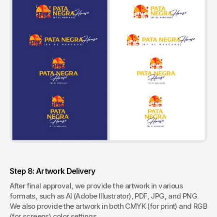
Step 8: Artwork Delivery
After final approval, we provide the artwork in various 
formats, such as AI (Adobe Illustrator), PDF, JPG, and PNG. 
We also provide the artwork in both CMYK (for print) and RGB 
(for screens) color settings.