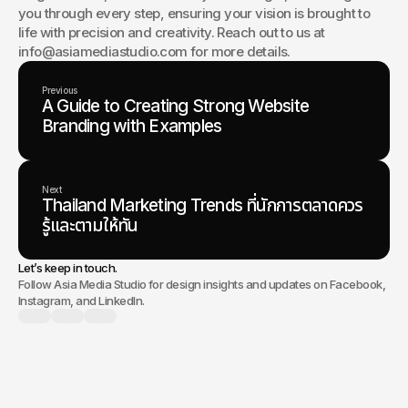
you through every step, ensuring your vision is brought to 
life with precision and creativity. Reach out to us at 
info@asiamediastudio.com for more details.
Previous
A Guide to Creating Strong Website
Branding with Examples
Next
Thailand Marketing Trends ที่นักการตลาดควร
รู้และตามให้ทัน
Let’s keep in touch.
Follow Asia Media Studio for design insights and updates on Facebook,
Instagram, and LinkedIn.