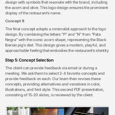
design with symbols that resonate with the brand, including 
the acorn and olive. This logo design ensures the prominent 
display of the restaurant’s name.
Concept 8
The final concept adopts a minimalist approach to the logo 
design. By combining the letters “P” and “N” from “Pata 
Negra” with the iconic acorn shape, representing the Black 
Iberian pig’s diet. This design gives a modern, playful, and 
approachable feeling that embodies the restaurant’s identity.
Step 5: Concept Selection
The client can provide feedback via email or during a 
meeting. We ask them to select 2-4 favorite concepts and 
provide feedback on each. Our team then revises these 
concepts, providing alternatives and variations in color, 
illustrations, and font style. This second PDF presentation, 
consisting of 15-20 slides, is reviewed by the client.