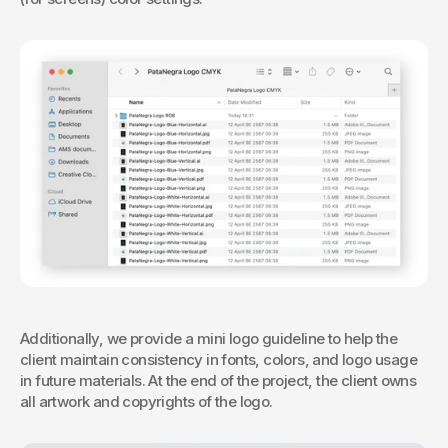
Additionally, we provide a mini logo guideline to help the 
client maintain consistency in fonts, colors, and logo usage 
in future materials. At the end of the project, the client owns 
all artwork and copyrights of the logo.