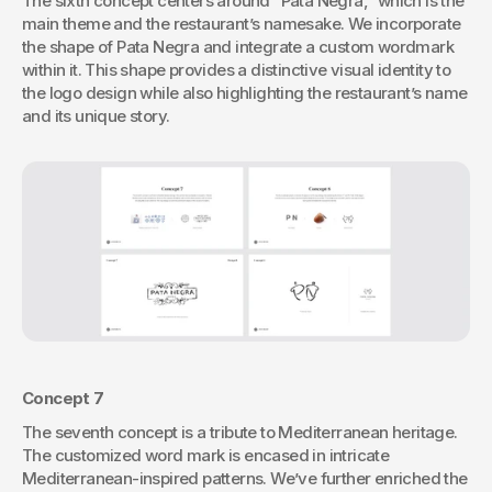
The sixth concept centers around “Pata Negra,” which is the 
main theme and the restaurant’s namesake. We incorporate 
the shape of Pata Negra and integrate a custom wordmark 
within it. This shape provides a distinctive visual identity to 
the logo design while also highlighting the restaurant’s name 
and its unique story.
Concept 7
The seventh concept is a tribute to Mediterranean heritage. 
The customized word mark is encased in intricate 
Mediterranean-inspired patterns. We’ve further enriched the 