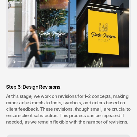
Step 6: Design Revisions
At this stage, we work on revisions for 1-2 concepts, making 
minor adjustments to fonts, symbols, and colors based on 
client feedback. These revisions, though small, are crucial to 
ensure client satisfaction. This process can be repeated if 
needed, as we remain flexible with the number of revisions.