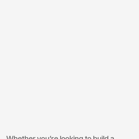
Budget *
Services of Interest *
Send Inquiry
By submitting, you agree to our Terms and Privacy Policy.
Whether you’re looking to build a 