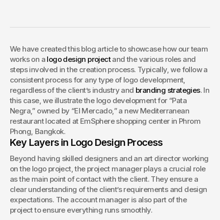
– 8 Essential Steps
We have created this blog article to showcase how our team 
works on a logo design project and the various roles and 
steps involved in the creation process. Typically, we follow a 
consistent process for any type of logo development, 
We have created this blog article to showcase how our team 
regardless of the client’s industry and branding strategies. In 
works on a 
logo design project
 and the various roles and 
this case, we illustrate the logo development for “Pata 
steps involved in the creation process. Typically, we follow a 
Negra,” owned by “El Mercado,” a new Mediterranean 
consistent process for any type of logo development, 
restaurant located at EmSphere shopping center in Phrom 
regardless of the client’s industry and 
branding strategies
. In 
Phong, Bangkok.
this case, we illustrate the logo development for “Pata 
Negra,” owned by “El Mercado,” a new Mediterranean 
restaurant located at EmSphere shopping center in Phrom 
Phong, Bangkok.
Key Layers in Logo Design Process
Beyond having skilled designers and an art director working 
on the logo project, the project manager plays a crucial role 
as the main point of contact with the client. They ensure a 
clear understanding of the client’s requirements and design 
expectations. The account manager is also part of the 
project to ensure everything runs smoothly.