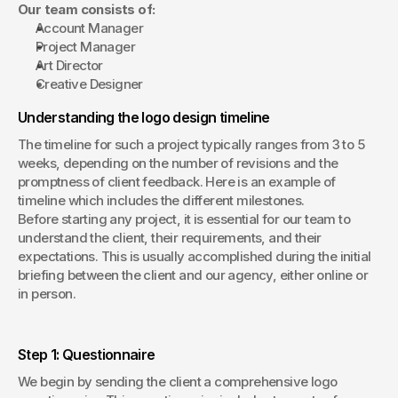
Our team consists of:
Account Manager
Project Manager
Art Director
Creative Designer
Understanding the logo design timeline
The timeline for such a project typically ranges from 3 to 5 
weeks, depending on the number of revisions and the 
promptness of client feedback. Here is an example of 
timeline which includes the different milestones.
Before starting any project, it is essential for our team to 
understand the client, their requirements, and their 
expectations. This is usually accomplished during the initial 
briefing between the client and our agency, either online or 
in person.
Step 1: Questionnaire
We begin by sending the client a comprehensive logo 