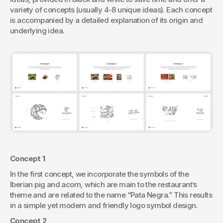
variety of concepts (usually 4-8 unique ideas). Each concept 
is accompanied by a detailed explanation of its origin and 
underlying idea.
Concept 1
In the first concept, we incorporate the symbols of the 
Iberian pig and acorn, which are main to the restaurant’s 
theme and are related to the name “Pata Negra.” This results 
in a simple yet modern and friendly logo symbol design.
Concept 2