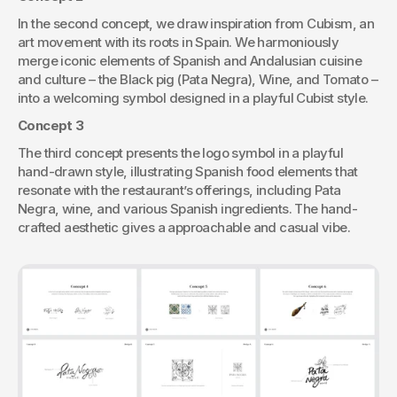
In the second concept, we draw inspiration from Cubism, an 
art movement with its roots in Spain. We harmoniously 
merge iconic elements of Spanish and Andalusian cuisine 
and culture – the Black pig (Pata Negra), Wine, and Tomato – 
into a welcoming symbol designed in a playful Cubist style.
Concept 3
The third concept presents the logo symbol in a playful 
hand-drawn style, illustrating Spanish food elements that 
resonate with the restaurant’s offerings, including Pata 
Negra, wine, and various Spanish ingredients. The hand-
crafted aesthetic gives a approachable and casual vibe.