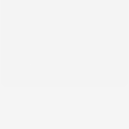
Back
Jul 23, 2024
Our Comprehensive Logo
Design Process Explained