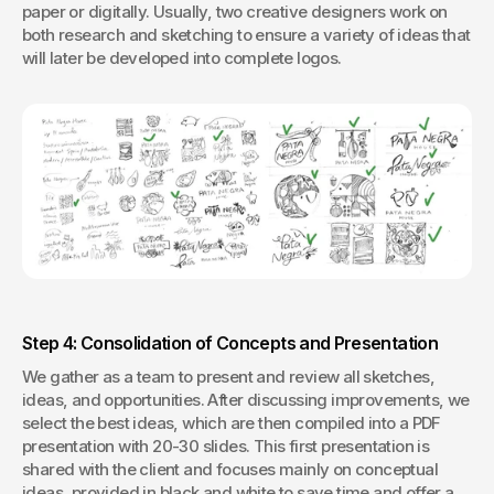
paper or digitally. Usually, two creative designers work on 
both research and sketching to ensure a variety of ideas that 
will later be developed into complete logos.
Step 4: Consolidation of Concepts and Presentation
We gather as a team to present and review all sketches, 
ideas, and opportunities. After discussing improvements, we 
select the best ideas, which are then compiled into a PDF 
presentation with 20-30 slides. This first presentation is 
shared with the client and focuses mainly on conceptual 
ideas, provided in black and white to save time and offer a 