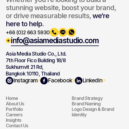
stunning website, boost your brand, 
or drive measurable results, 
we’re 
here to help.
+66 (0)2 663 5930
info@asiamediastudio.com
Asia Media Studio Co., Ltd.
7th Floor Fico Building 18/8
Sukhumvit 21 Rd,
Bangkok 10110, Thailand
Navigation
Branding
Instagram
Facebook
LinkedIn
Home
Brand Strategy
Navigation
Branding
About Us
Brand Naming
Portfolio
Logo Design & Brand 
Careers
Identity
Insights
Contact Us