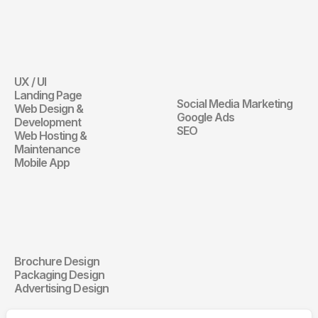
Website
Digital 
Marketing
UX / UI
Website
Landing Page
Social Media Marketing
Web Design & 
Digital Marketin
Google Ads
Development
SEO
Web Hosting & 
Maintenance
Mobile App
Communication 
Design
Brochure Design
Communication Design
Packaging Design
Advertising Design