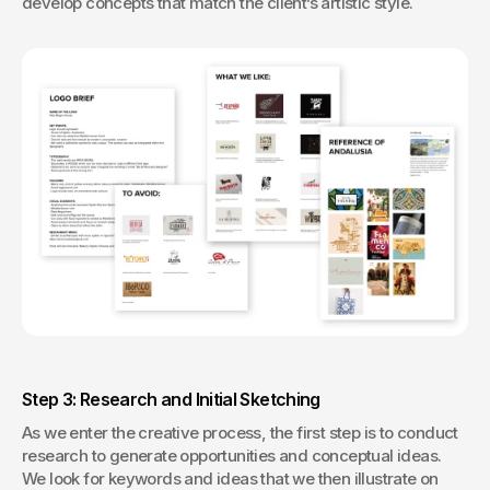
develop concepts that match the client’s artistic style.
Step 3: Research and Initial Sketching
As we enter the creative process, the first step is to conduct 
research to generate opportunities and conceptual ideas. 
We look for keywords and ideas that we then illustrate on 