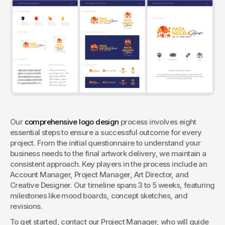
Our 
comprehensive logo design
 process involves eight 
essential steps to ensure a successful outcome for every 
project. From the initial questionnaire to understand your 
business needs to the final artwork delivery, we maintain a 
consistent approach. Key players in the process include an 
Account Manager, Project Manager, Art Director, and 
Creative Designer. Our timeline spans 3 to 5 weeks, featuring 
milestones like mood boards, concept sketches, and 
revisions. 
To get started, contact our Project Manager, who will guide 