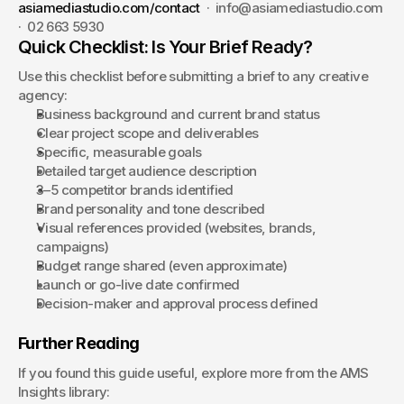
asiamediastudio.com/contact
  ·  info@asiamediastudio.com  
·  02 663 5930
Quick Checklist: Is Your Brief Ready?
Use this checklist before submitting a brief to any creative 
agency:
Business background and current brand status
Clear project scope and deliverables
Specific, measurable goals
Detailed target audience description
3–5 competitor brands identified
Brand personality and tone described
Visual references provided (websites, brands, 
campaigns)
Budget range shared (even approximate)
Launch or go-live date confirmed
Decision-maker and approval process defined
Further Reading
If you found this guide useful, explore more from the AMS 
Insights library: