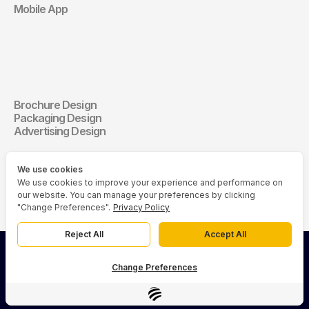
Mobile App
Communication 
Design
Brochure Design
Communication Design
Packaging Design
Advertising Design
We use cookies
We use cookies to improve your experience and performance on
our website. You can manage your preferences by clicking
"Change Preferences".
Privacy Policy
Reject All
Accept All
© 2026 Asia Media Studio (AMS). All rights reserved.
Change Preferences
Privacy Policy