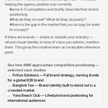
helping the agency position you correctly.
Name 3–5 competitors and briefly describe their brand 
positioning
What do they do well? What do they do poorly?
Where is the gap in the market that you occupy (or want 
to occupy)?
If there are brands — inside or outside your industry — 
whose visual identity or tone of voice you admire, mention 
them. This gives the creative team an invaluable reference 
point.
See how AMS approaches competitive positioning — 
selected case studies
→  
PcVue Solutions — Full brand strategy, naming & web 
for a global B2B brand
→  
Bangkok Tea — Brand identity built to stand out in a 
crowded market
→  
Yona Beach Club — Lifestyle brand positioning for 
international audiences