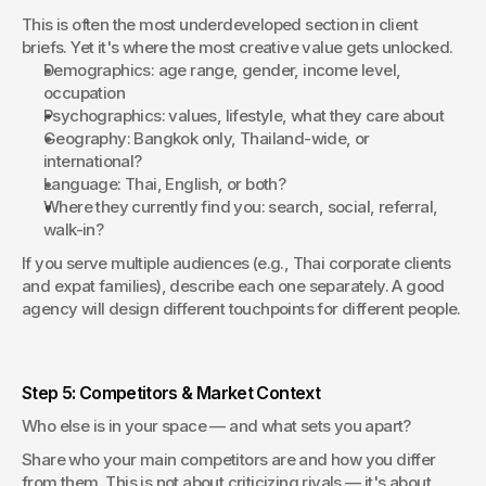
This is often the most underdeveloped section in client 
briefs. Yet it's where the most creative value gets unlocked.
Demographics: age range, gender, income level, 
occupation
Psychographics: values, lifestyle, what they care about
Geography: Bangkok only, Thailand-wide, or 
international?
Language: Thai, English, or both?
Where they currently find you: search, social, referral, 
walk-in?
If you serve multiple audiences (e.g., Thai corporate clients 
and expat families), describe each one separately. A good 
agency will design different touchpoints for different people.
Step 5: Competitors & Market Context
Who else is in your space — and what sets you apart?
Share who your main competitors are and how you differ 
from them. This is not about criticizing rivals — it's about 