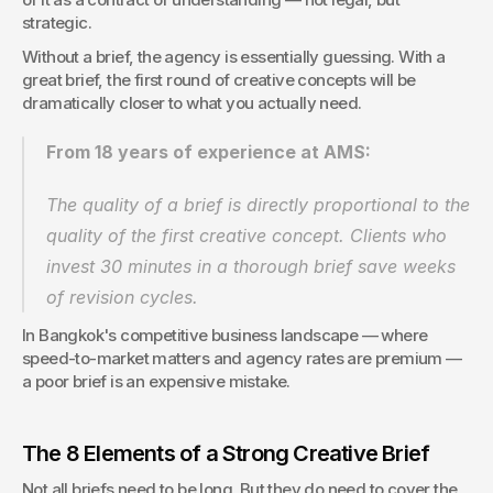
strategic.
Without a brief, the agency is essentially guessing. With a 
great brief, the first round of creative concepts will be 
dramatically closer to what you actually need.
From 18 years of experience at AMS:
The quality of a brief is directly proportional to the 
quality of the first creative concept. Clients who 
invest 30 minutes in a thorough brief save weeks 
of revision cycles.
In Bangkok's competitive business landscape — where 
speed-to-market matters and agency rates are premium — 
a poor brief is an expensive mistake.
The 8 Elements of a Strong Creative Brief
Not all briefs need to be long. But they do need to cover the 