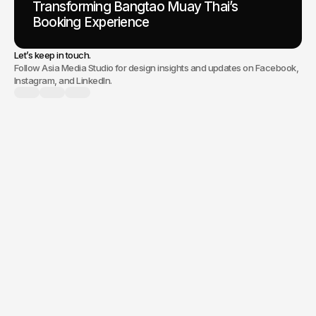
Transforming Bangtao Muay Thai’s
Booking Experience
Let’s keep in touch.
Follow Asia Media Studio for design insights and updates on Facebook,
Instagram, and LinkedIn.
branding, a new
website, or digital marketing,