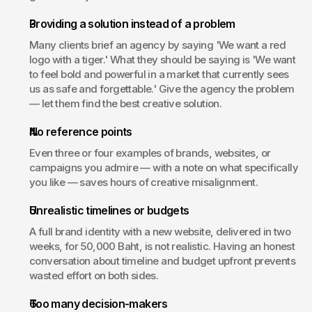
Providing a solution instead of a problem
Many clients brief an agency by saying 'We want a red 
logo with a tiger.' What they should be saying is 'We want 
to feel bold and powerful in a market that currently sees 
us as safe and forgettable.' Give the agency the problem 
— let them find the best creative solution.
No reference points
Even three or four examples of brands, websites, or 
campaigns you admire — with a note on what specifically 
you like — saves hours of creative misalignment.
Unrealistic timelines or budgets
A full brand identity with a new website, delivered in two 
weeks, for 50,000 Baht, is not realistic. Having an honest 
conversation about timeline and budget upfront prevents 
wasted effort on both sides.
Too many decision-makers