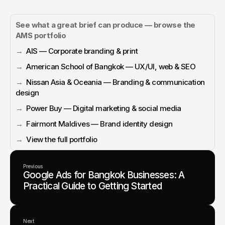
See what a great brief can produce — browse the 
AMS portfolio
→  
AIS — Corporate branding & print
→  
American School of Bangkok — UX/UI, web & SEO
→  
Nissan Asia & Oceania — Branding & communication 
design
→  
Power Buy — Digital marketing & social media
→  
Fairmont Maldives — Brand identity design
→  
View the full portfolio
Previous
Google Ads for Bangkok Businesses: A
Practical Guide to Getting Started
Next