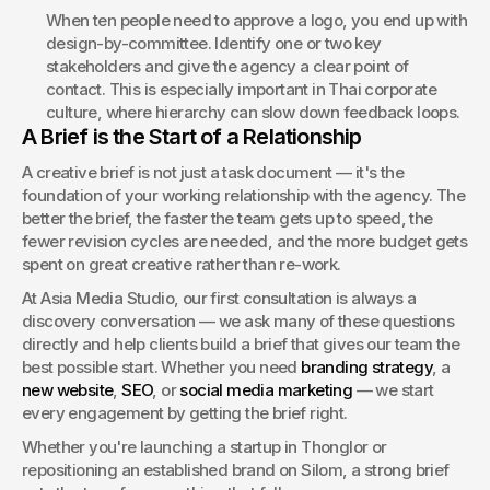
When ten people need to approve a logo, you end up with 
design-by-committee. Identify one or two key 
stakeholders and give the agency a clear point of 
contact. This is especially important in Thai corporate 
culture, where hierarchy can slow down feedback loops.
A Brief is the Start of a Relationship
A creative brief is not just a task document — it's the 
foundation of your working relationship with the agency. The 
better the brief, the faster the team gets up to speed, the 
fewer revision cycles are needed, and the more budget gets 
spent on great creative rather than re-work.
At Asia Media Studio, our first consultation is always a 
discovery conversation — we ask many of these questions 
directly and help clients build a brief that gives our team the 
best possible start. Whether you need 
branding strategy
, a 
new website
, 
SEO
, or 
social media marketing
 — we start 
every engagement by getting the brief right.
Whether you're launching a startup in Thonglor or 
repositioning an established brand on Silom, a strong brief 