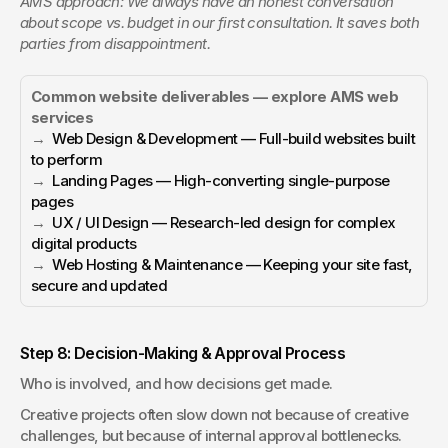
AMS approach: We always have an honest conversation 
about scope vs. budget in our first consultation. It saves both 
parties from disappointment.
Common website deliverables — explore AMS web 
services
→  
Web Design & Development — Full-build websites built 
to perform
→  
Landing Pages — High-converting single-purpose 
pages
→  
UX / UI Design — Research-led design for complex 
digital products
→  
Web Hosting & Maintenance — Keeping your site fast, 
secure and updated
Step 8: Decision-Making & Approval Process
Who is involved, and how decisions get made.
Creative projects often slow down not because of creative 
challenges, but because of internal approval bottlenecks. 