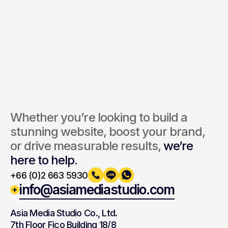
Send Inquiry
By submitting, you agree to our Terms and Privacy Policy.
Whether you’re looking to build a 
stunning website, boost your brand, 
or drive measurable results, 
we’re 
here to help.
+66 (0)2 663 5930
info@asiamediastudio.com
Asia Media Studio Co., Ltd.
7th Floor Fico Building 18/8