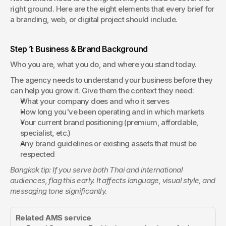
right ground. Here are the eight elements that every brief for 
a branding, web, or digital project should include.
Step 1: Business & Brand Background 
Who you are, what you do, and where you stand today.
The agency needs to understand your business before they 
can help you grow it. Give them the context they need:
What your company does and who it serves
How long you've been operating and in which markets
Your current brand positioning (premium, affordable, 
specialist, etc.)
Any brand guidelines or existing assets that must be 
respected
Bangkok tip: If you serve both Thai and international 
audiences, flag this early. It affects language, visual style, and 
messaging tone significantly.
Related AMS service