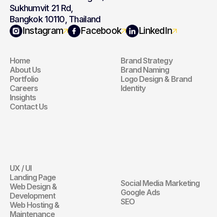
Sukhumvit 21 Rd,
Bangkok 10110, Thailand
Navigation
Branding
Instagram
Facebook
LinkedIn
Home
Brand Strategy
Navigation
Branding
About Us
Brand Naming
Portfolio
Logo Design & Brand 
Careers
Identity
Insights
Contact Us
Website
Digital 
Marketing
UX / UI
Website
Landing Page
Social Media Marketing
Web Design & 
Digital Marketin
Google Ads
Development
SEO
Web Hosting & 
Maintenance