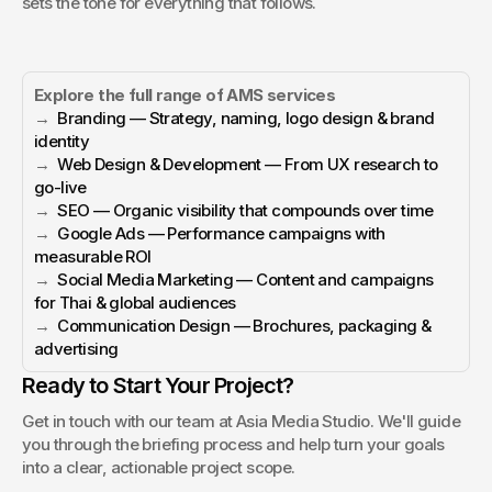
sets the tone for everything that follows.
Explore the full range of AMS services
→  
Branding — Strategy, naming, logo design & brand 
identity
→  
Web Design & Development — From UX research to 
go-live
→  
SEO — Organic visibility that compounds over time
→  
Google Ads — Performance campaigns with 
measurable ROI
→  
Social Media Marketing — Content and campaigns 
for Thai & global audiences
→  
Communication Design — Brochures, packaging & 
advertising
Ready to Start Your Project?
Get in touch with our team at Asia Media Studio. We'll guide 
you through the briefing process and help turn your goals 
into a clear, actionable project scope.