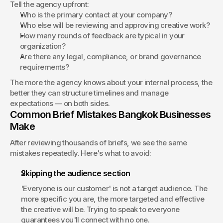
Tell the agency upfront:
Who is the primary contact at your company?
Who else will be reviewing and approving creative work?
How many rounds of feedback are typical in your 
organization?
Are there any legal, compliance, or brand governance 
requirements?
The more the agency knows about your internal process, the 
better they can structure timelines and manage 
expectations — on both sides.
Common Brief Mistakes Bangkok Businesses 
Make
After reviewing thousands of briefs, we see the same 
mistakes repeatedly. Here's what to avoid:
Skipping the audience section
'Everyone is our customer' is not a target audience. The 
more specific you are, the more targeted and effective 
the creative will be. Trying to speak to everyone 
guarantees you'll connect with no one.