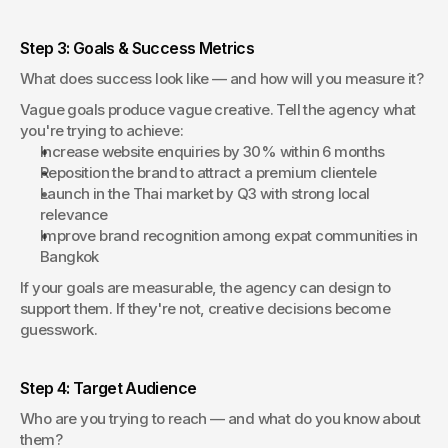
Step 3: Goals & Success Metrics
What does success look like — and how will you measure it?
Vague goals produce vague creative. Tell the agency what 
you're trying to achieve:
Increase website enquiries by 30% within 6 months
Reposition the brand to attract a premium clientele
Launch in the Thai market by Q3 with strong local 
relevance
Improve brand recognition among expat communities in 
Bangkok
If your goals are measurable, the agency can design to 
support them. If they're not, creative decisions become 
guesswork.
Step 4: Target Audience
Who are you trying to reach — and what do you know about 
them?