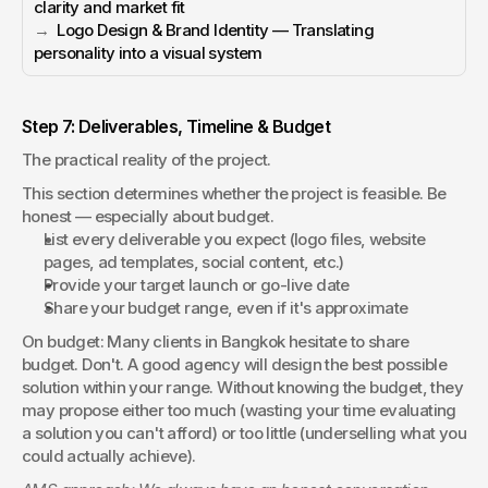
clarity and market fit
→  
Logo Design & Brand Identity — Translating 
personality into a visual system
Step 7: Deliverables, Timeline & Budget
The practical reality of the project.
This section determines whether the project is feasible. Be 
honest — especially about budget.
List every deliverable you expect (logo files, website 
pages, ad templates, social content, etc.)
Provide your target launch or go-live date
Share your budget range, even if it's approximate
On budget: Many clients in Bangkok hesitate to share 
budget. Don't. A good agency will design the best possible 
solution within your range. Without knowing the budget, they 
may propose either too much (wasting your time evaluating 
a solution you can't afford) or too little (underselling what you 
could actually achieve).