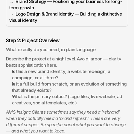
→  
Brand Strategy — Positioning your business for long-
term growth
→  
Logo Design & Brand Identity — Building a distinctive 
visual identity
Step 2: Project Overview
What exactly do you need, in plain language.
Describe the project at a high level. Avoid jargon — clarity 
beats sophistication here.
Is this a new brand identity, a website redesign, a 
campaign, or all three?
Is it a full build from scratch, or an evolution of something 
that already exists?
What is the primary output? (Logo files, live website, ad 
creatives, social templates, etc.)
AMS insight: Clients sometimes say they need a 'rebrand' 
when they actually need a 'brand refresh.' These are very 
different scopes. Be specific about what you want to change 
— and what you want to keep.