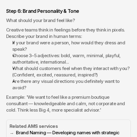
Step 6: Brand Personality & Tone
What should your brand feel like?
Creative teams think in feelings before they think in pixels. 
Describe your brand in human terms:
If your brand were a person, how would they dress and 
speak?
Choose 3–5 adjectives: bold, warm, minimal, playful, 
authoritative, international...
What should customers feel when they interact with you? 
(Confident, excited, reassured, inspired?)
Are there any visual directions you definitely want to 
avoid?
Example: 'We want to feel like a premium boutique 
consultant — knowledgeable and calm, not corporate and 
cold. Think less Big 4, more specialist advisor.'
Related AMS services
→  
Brand Naming — Developing names with strategic 