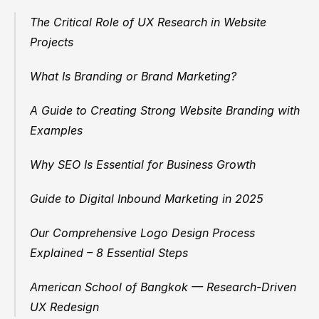
The Critical Role of UX Research in Website 
Projects
What Is Branding or Brand Marketing?
A Guide to Creating Strong Website Branding with 
Examples
Why SEO Is Essential for Business Growth
Guide to Digital Inbound Marketing in 2025
Our Comprehensive Logo Design Process 
Explained – 8 Essential Steps
American School of Bangkok — Research-Driven 
UX Redesign