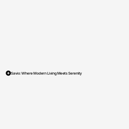
Savio: Where Modern Living Meets Serenity