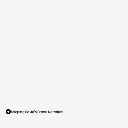
Shaping Savio’s Brand Narrative