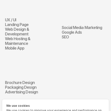
Website
Digital 
Marketing
UX / UI
Website
Landing Page
Social Media Marketing
Web Design & 
Digital Marketin
Google Ads
Development
SEO
Web Hosting & 
Maintenance
Mobile App
Communication 
Design
Brochure Design
Communication Design
Packaging Design
Advertising Design
We use cookies
We use cookies to improve your experience and performance on