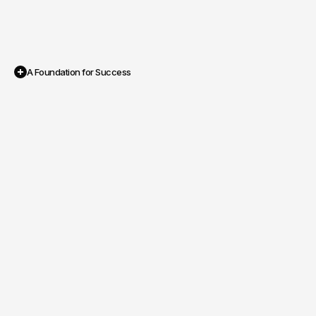
A Foundation for Success