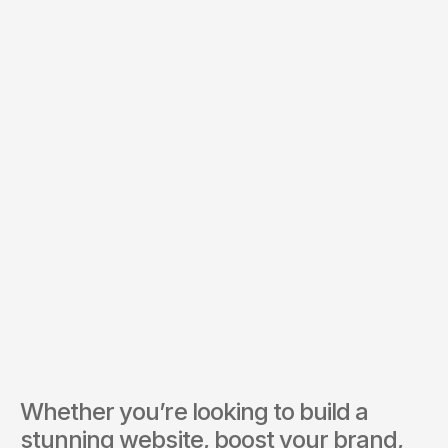
Budget *
Services of Interest *
Send Inquiry
By submitting, you agree to our Terms and Privacy Policy.
Whether you’re looking to build a 
stunning website, boost your brand, 