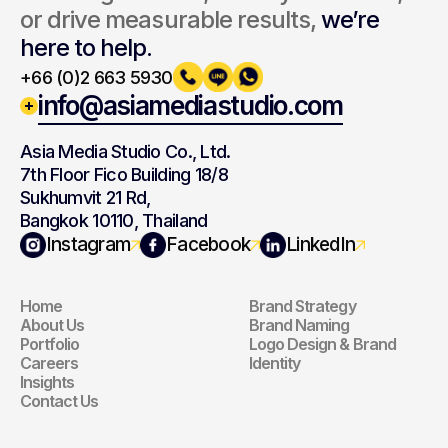
or drive measurable results, 
we’re 
here to help.
+66 (0)2 663 5930
info@asiamediastudio.com
Asia Media Studio Co., Ltd.
7th Floor Fico Building 18/8
Sukhumvit 21 Rd,
Bangkok 10110, Thailand
Navigation
Branding
Instagram
Facebook
LinkedIn
Home
Brand Strategy
Navigation
Branding
About Us
Brand Naming
Portfolio
Logo Design & Brand 
Careers
Identity
Insights
Contact Us