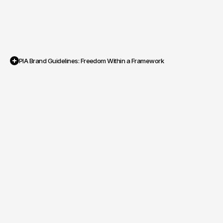
PIA Brand Guidelines: Freedom Within a Framework