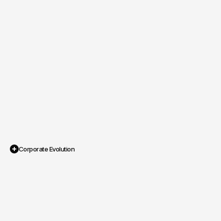
Corporate Evolution