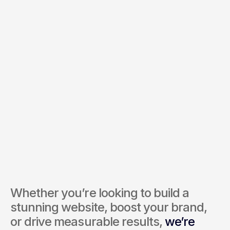
Budget *
Services of Interest *
Send Inquiry
By submitting, you agree to our Terms and Privacy Policy.
Whether you’re looking to build a 
stunning website, boost your brand, 
or drive measurable results, 
we’re 