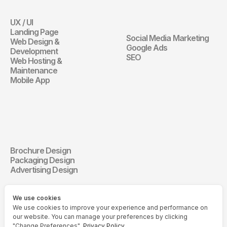
Marketing
UX / UI
Website
Landing Page
Social Media Marketing
Web Design & 
Digital Marketin
Google Ads
Development
SEO
Web Hosting & 
Maintenance
Mobile App
Communication 
Design
Brochure Design
Communication Design
Packaging Design
Advertising Design
We use cookies
We use cookies to improve your experience and performance on
our website. You can manage your preferences by clicking
"Change Preferences".
Privacy Policy